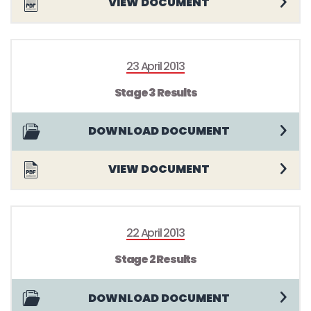
VIEW DOCUMENT
23 April 2013
Stage 3 Results
DOWNLOAD DOCUMENT
VIEW DOCUMENT
22 April 2013
Stage 2 Results
DOWNLOAD DOCUMENT