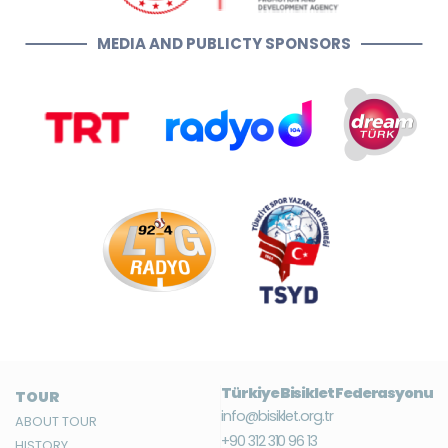
MEDIA AND PUBLICTY SPONSORS
Türkiye Bisiklet Federasyonu
TOUR
info@bisiklet.org.tr
ABOUT TOUR
+90 312 310 96 13
HISTORY