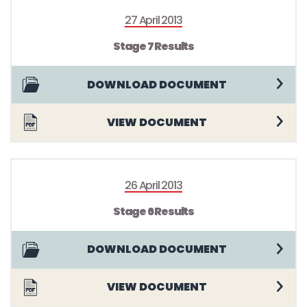
27 April 2013
Stage 7 Results
DOWNLOAD DOCUMENT
VIEW DOCUMENT
26 April 2013
Stage 6 Results
DOWNLOAD DOCUMENT
VIEW DOCUMENT