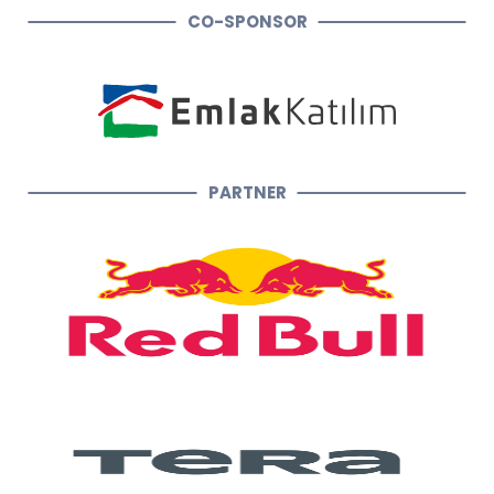
CO-SPONSOR
PARTNER