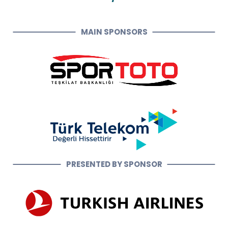
MAIN SPONSORS
PRESENTED BY SPONSOR