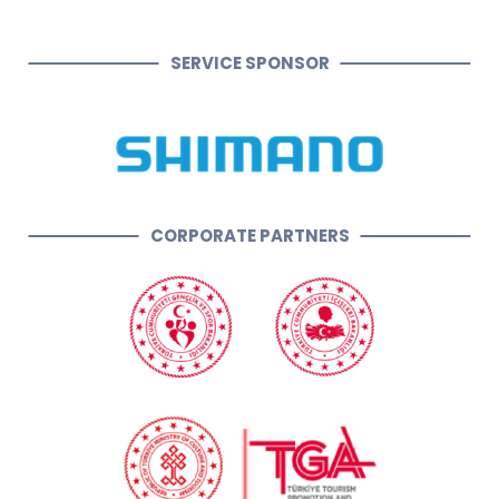
SERVICE SPONSOR
CORPORATE PARTNERS