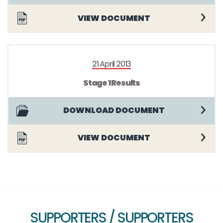
VIEW DOCUMENT
21 April 2013
Stage 1 Results
DOWNLOAD DOCUMENT
VIEW DOCUMENT
SUPPORTERS / SUPPORTERS