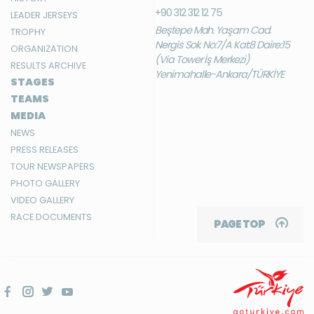
+90 312 312 12 75
LEADER JERSEYS
Beştepe Mah. Yaşam Cad.
TROPHY
Nergis Sok. No:7/A Kat:8 Daire:15
ORGANIZATION
(Via Tower İş Merkezi)
RESULTS ARCHIVE
Yenimahalle-Ankara/TÜRKİYE
STAGES
TEAMS
MEDIA
NEWS
PRESS RELEASES
TOUR NEWSPAPERS
PHOTO GALLERY
VIDEO GALLERY
RACE DOCUMENTS
PAGE TOP