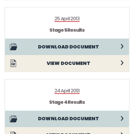
25 April 2013
Stage 5 Results
DOWNLOAD DOCUMENT
VIEW DOCUMENT
24 April 2013
Stage 4 Results
DOWNLOAD DOCUMENT