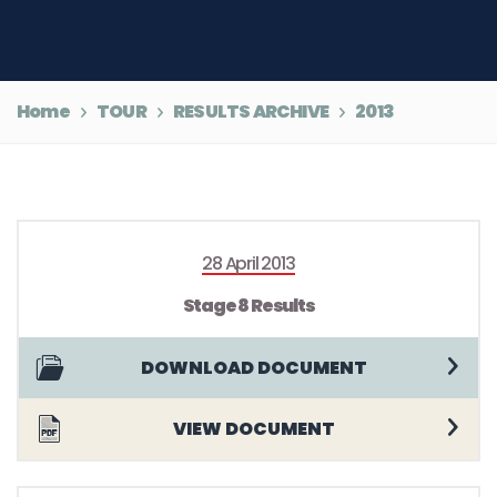
Home
TOUR
RESULTS ARCHIVE
2013
28 April 2013
Stage 8 Results
DOWNLOAD DOCUMENT
VIEW DOCUMENT