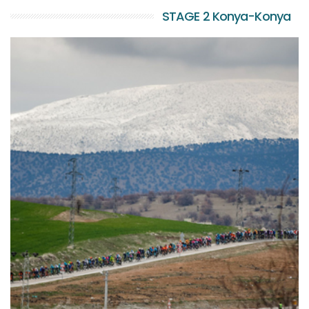
STAGE 2 Konya-Konya