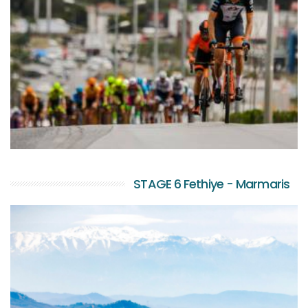
STAGE 6 Fethiye - Marmaris