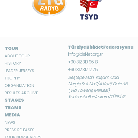
Türkiye Bisiklet Federasyonu
TOUR
info@bisiklet.org.tr
ABOUT TOUR
+90 312 310 96 13
HISTORY
+90 312 312 12 75
LEADER JERSEYS
Beştepe Mah. Yaşam Cad.
TROPHY
Nergis Sok. No:7/A Kat:8 Daire:15
ORGANIZATION
(Via Tower İş Merkezi)
RESULTS ARCHIVE
Yenimahalle-Ankara/TÜRKİYE
STAGES
TEAMS
MEDIA
NEWS
PRESS RELEASES
TOUR NEWSPAPERS