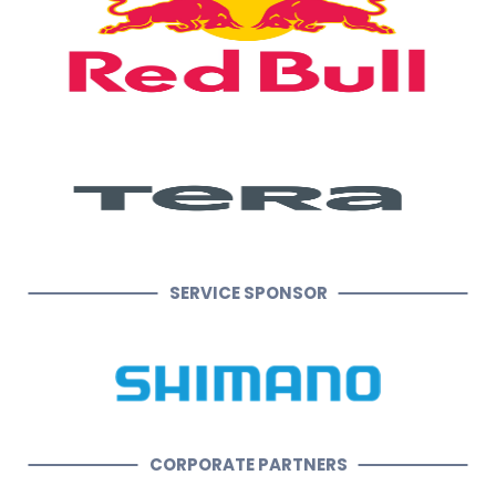
SERVICE SPONSOR
CORPORATE PARTNERS