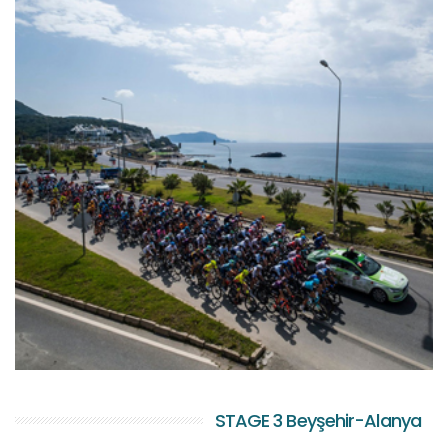
STAGE 3 Beyşehir-Alanya