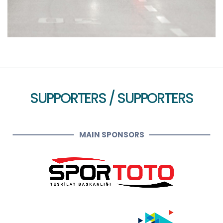
SUPPORTERS / SUPPORTERS
MAIN SPONSORS