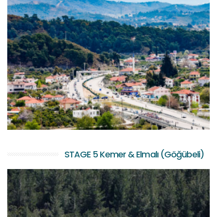
STAGE 5 Kemer & Elmalı (Göğübeli)