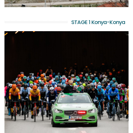
STAGE 1 Konya-Konya