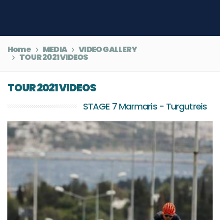
Home
MEDIA
VIDEO GALLERY
TOUR 2021 VIDEOS
TOUR 2021 VIDEOS
STAGE 7 Marmaris - Turgutreis