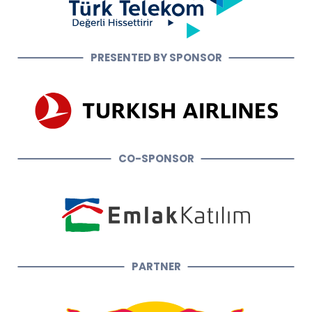
PRESENTED BY SPONSOR
CO-SPONSOR
PARTNER