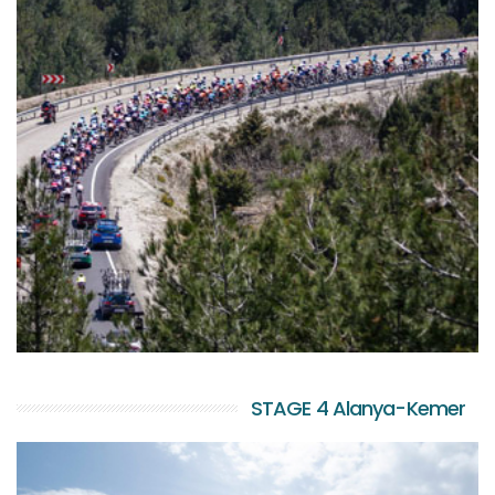
STAGE 4 Alanya-Kemer