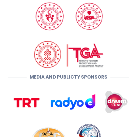
MEDIA AND PUBLICTY SPONSORS